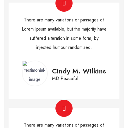
There are many variations of passages of
Lorem Ipsum available, but the majority have
suffered alteration in some form, by
injected humour randomised.
Cindy M. Wilkins
MD Peaceful
There are many variations of passages of