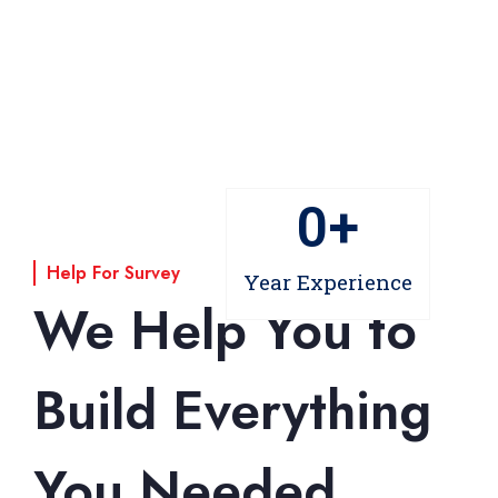
0
+
Help For Survey
Year Experience
We Help You to
Build Everything
You Needed