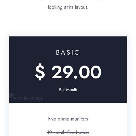
looking at its layout.
BASIC
$ 29.00
Per Month
Five brand monitors
12-month fixed price