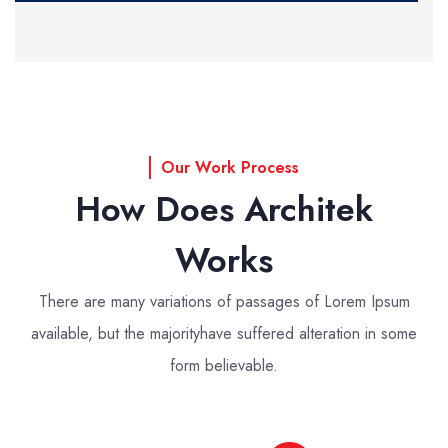
Our Work Process
How Does Architek
Works
There are many variations of passages of Lorem Ipsum
available, but the majority
have suffered alteration in some
form believable.