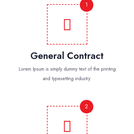
1
General Contract
Lorem Ipsum is simply dummy text of the printing
and typesetting industry.
2