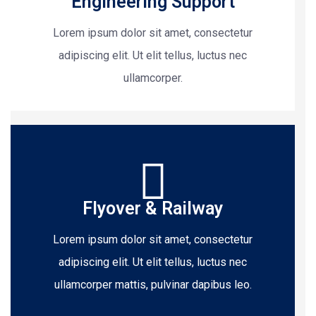
Engineering Support
Lorem ipsum dolor sit amet, consectetur
adipiscing elit. Ut elit tellus, luctus nec
ullamcorper.
Flyover & Railway
Lorem ipsum dolor sit amet, consectetur
adipiscing elit. Ut elit tellus, luctus nec
ullamcorper mattis, pulvinar dapibus leo.