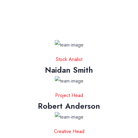
Stock Analist
Naidan Smith
Project Head
Robert Anderson
Creative Head