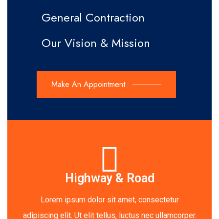
General Contraction
Our Vision & Mission
Make An Appointment
Highway & Road
Lorem ipsum dolor sit amet, consectetur
adipiscing elit. Ut elit tellus, luctus nec ullamcorper.