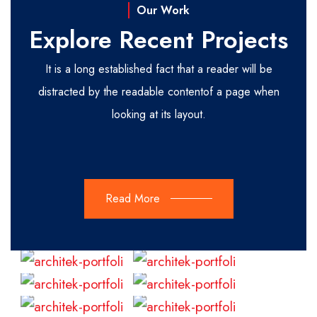
Our Work
Explore Recent Projects
It is a long established fact that a reader will be
distracted by the readable content
of a page when
looking at its layout.
Read More
Read
Read
More
More
Read
Read
More
More
Read
Read
More
More
Read
Read
More
More