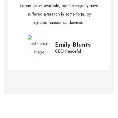
Lorem Ipsum available, but the majority have
suffered alteration in some form, by
injected humour randomised.
Emily Blunts
CEO Peaceful