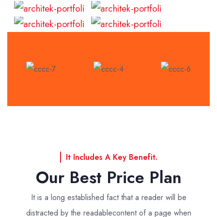
Read
Read
More
More
It Includes A Key Benefit.
Our Best Price Plan
It is a long established fact that a reader will be
distracted by the readable
content of a page when