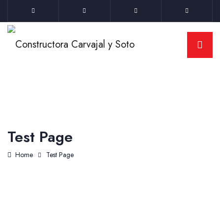
Test Page
Home
Test Page