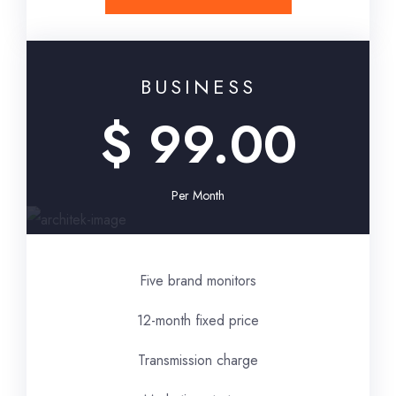
BUSINESS
$ 99.00
Per Month
Five brand monitors
12-month fixed price
Transmission charge