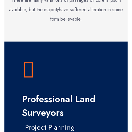
There are many variations of passages of Lorem Ipsum
available, but the majority
have suffered alteration in some
form believable.
Professional Land
Surveyors
Project Planning