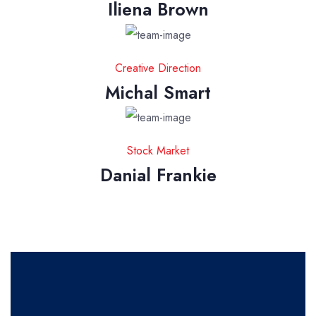
Iliena Brown
Creative Direction
Michal Smart
Stock Market
Danial Frankie