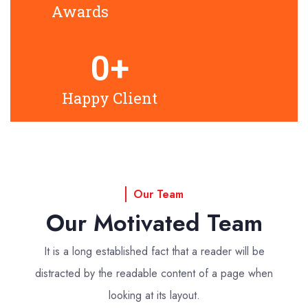
Awards
0
+
Happy Client
Our Team
Our Motivated Team
It is a long established fact that a reader will be
distracted by the readable
content of a page when
looking at its layout.