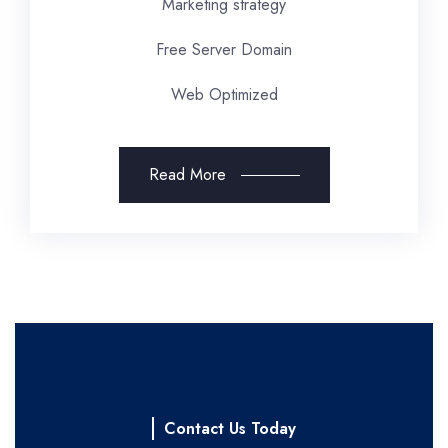
Marketing strategy
Free Server Domain
Web Optimized
Read More
Contact Us Today