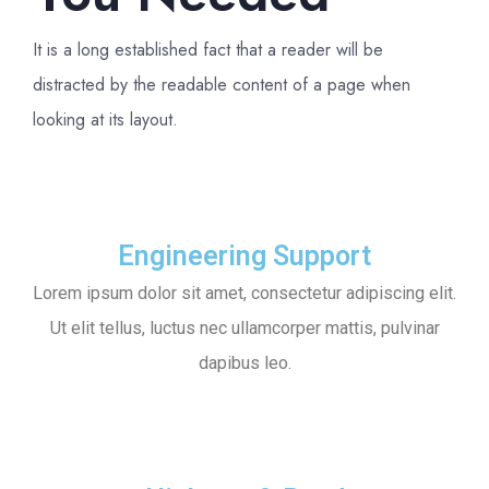
It is a long established fact that a reader will be
distracted by the readable content of a page when
looking at its layout.
Engineering Support
Lorem ipsum dolor sit amet, consectetur adipiscing elit.
Ut elit tellus, luctus nec ullamcorper mattis, pulvinar
dapibus leo.