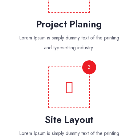
Project Planing
Lorem Ipsum is simply dummy text of the printing
and typesetting industry.
3
Site Layout
Lorem Ipsum is simply dummy text of the printing