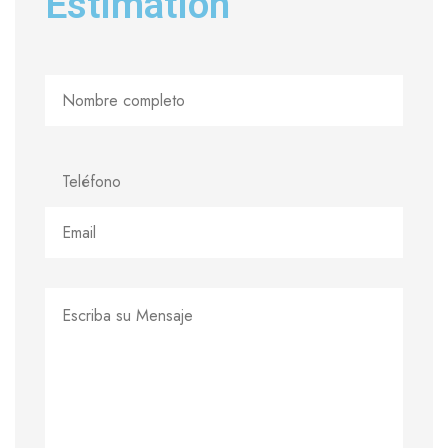
Estimation