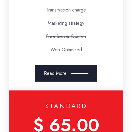
Transmission charge
Marketing strategy
Free Server Domain
Web Optimized
Read More
STANDARD
$ 65.00