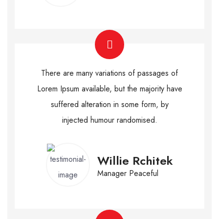
There are many variations of passages of
Lorem Ipsum available, but the majority have
suffered alteration in some form, by
injected humour randomised.
Willie Rchitek
Manager Peaceful