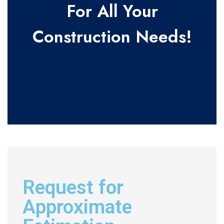
For All Your
Construction Needs!
Request for
Approximate