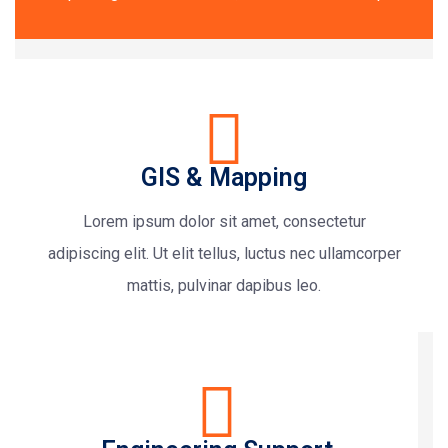
GIS & Mapping
Lorem ipsum dolor sit amet, consectetur
adipiscing elit. Ut elit tellus, luctus nec ullamcorper
mattis, pulvinar dapibus leo.