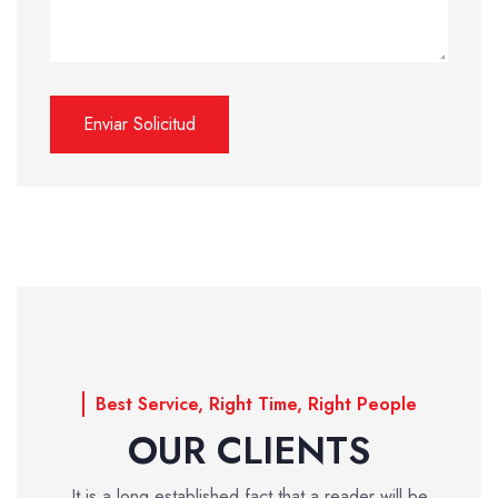
Best Service, Right Time, Right People
OUR CLIENTS
It is a long established fact that a reader will be