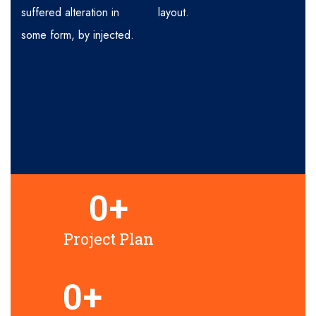
suffered alteration in
layout.
some form, by injected.
0
+
Project Plan
0
+