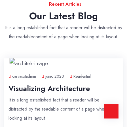
Recent Articles
Our Latest Blog
It is a long established fact that a reader will be distracted by
the readable
content of a page when looking at its layout.
carvasotadmin
junio 2020
Residential
Visualizing Architecture
It is a long established fact that a reader will be
distracted by the readable content of a page when
looking at its layout