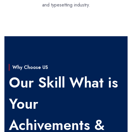
and typesetting industry.
Why Choose US
Our Skill What is
Your
Achivements &