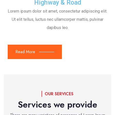
Highway & Road
Lorem ipsum dolor sit amet, consectetur adipiscing elit.
Ut elit tellus, luctus nec ullamcorper mattis, pulvinar
dapibus leo.
Read More
OUR SERVICES
Services we provide