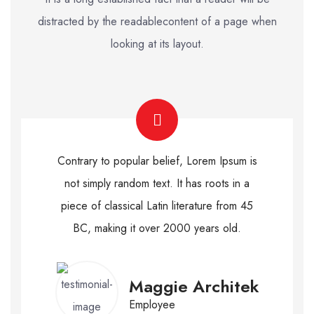
distracted by the readable
content of a page when
looking at its layout.
Contrary to popular belief, Lorem Ipsum is
not simply random text. It has roots in a
piece of classical Latin literature from 45
BC, making it over 2000 years old.
Maggie Architek
Employee