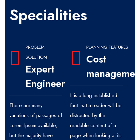
Specialities
PROBLEM
PLANNING FEATURES
Cost
SOLUTION
Expert
managemen
Engineer
It is a long established
There are many
fact that a reader will be
variations of passages of
distracted by the
Lorem Ipsum available,
readable content of a
but the majority have
page when looking at its