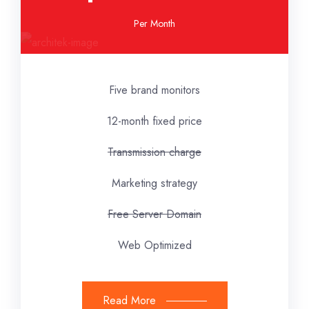
Per Month
Five brand monitors
12-month fixed price
Transmission charge
Marketing strategy
Free Server Domain
Web Optimized
Read More